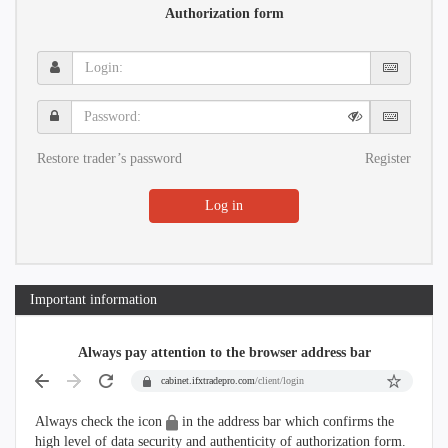
Authorization form
Login:
Password:
Restore trader’s password
Register
Log in
Important information
Always pay attention to the browser address bar
cabinet.ifxtradepro.com
/client/login
Always check the icon
in the address bar which confirms the
high level of data security and authenticity of authorization form.