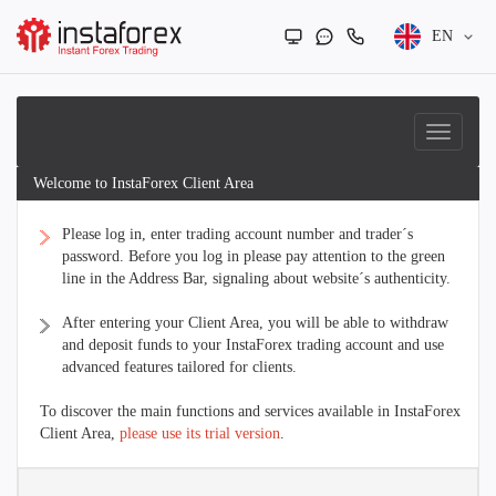
EN
Welcome to InstaForex Client Area
Please log in, enter trading account number and trader´s
password. Before you log in please pay attention to the green
line in the Address Bar, signaling about website´s authenticity.
After entering your Client Area, you will be able to withdraw
and deposit funds to your InstaForex trading account and use
advanced features tailored for clients.
To discover the main functions and services available in InstaForex
Client Area,
please use its trial version
.